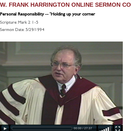
W. FRANK HARRINGTON ONLINE SERMON CO
Personal Responsibility -- 'Holding up your corner
Scripture: Mark 2: 1-5
Sermon Date: 5/29/1994
00:00
/
27:37