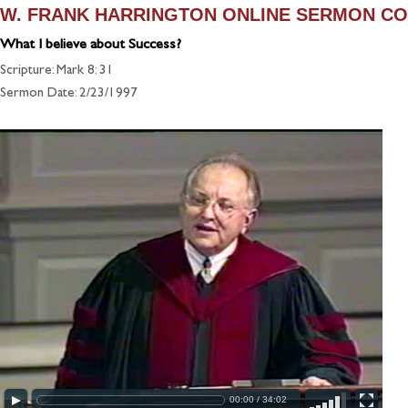
W. FRANK HARRINGTON ONLINE SERMON CO
What I believe about Success?
Scripture: Mark 8: 31
Sermon Date: 2/23/1997
00:00
/
34:02